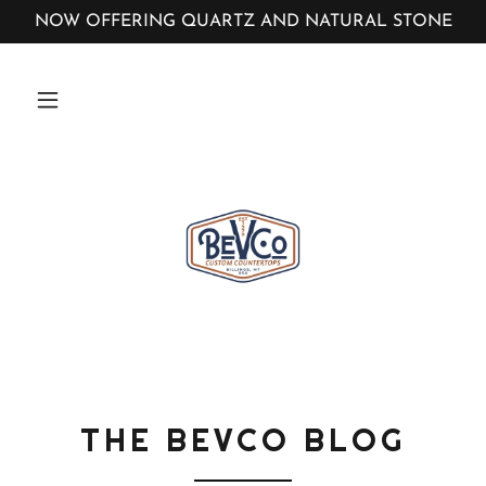
NOW OFFERING QUARTZ AND NATURAL STONE
THE BEVCO BLOG