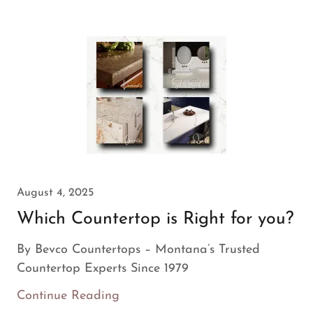
August 4, 2025
Which Countertop is Right for you?
By Bevco Countertops – Montana’s Trusted
Countertop Experts Since 1979
Continue Reading