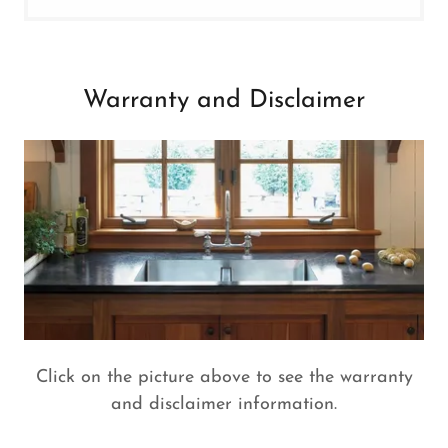
Warranty and Disclaimer
Click on the picture above to see the warranty
and disclaimer information.