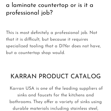
a laminate countertop or is it a
professional job?
This is most definitely a professional job. Not
that it is difficult, but because it requires
specialized tooling that a DIYer does not have,
but a countertop shop would.
KARRAN PRODUCT CATALOG
Karran USA is one of the leading suppliers of
sinks and faucets for the kitchens and
bathrooms. They offer a variety of sinks using
durable materials including stainless steel,