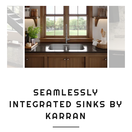
SEAMLESSLY
INTEGRATED SINKS BY
KARRAN