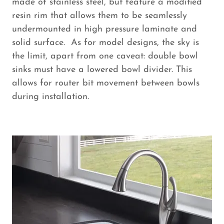
made of stainless steel, but feature a modified
resin rim that allows them to be seamlessly
undermounted in high pressure laminate and
solid surface. As for model designs, the sky is
the limit, apart from one caveat: double bowl
sinks must have a lowered bowl divider. This
allows for router bit movement between bowls
during installation.