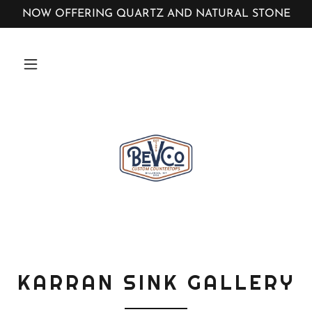
NOW OFFERING QUARTZ AND NATURAL STONE
KARRAN SINK GALLERY