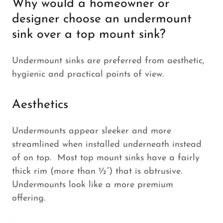
Why would a homeowner or
designer choose an undermount
sink over a top mount sink?
Undermount sinks are preferred from aesthetic,
hygienic and practical points of view.
Aesthetics
Undermounts appear sleeker and more
streamlined when installed underneath instead
of on top. Most top mount sinks have a fairly
thick rim (more than ½”) that is obtrusive.
Undermounts look like a more premium
offering.