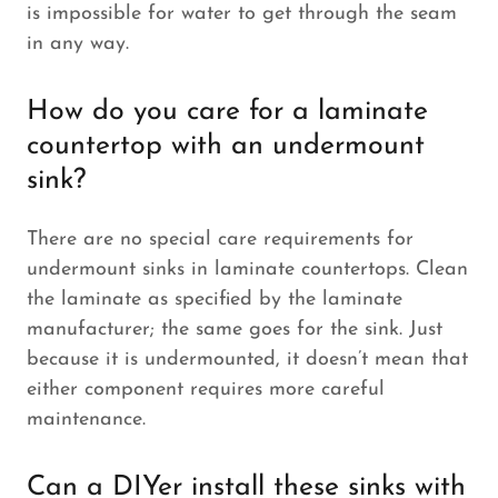
is impossible for water to get through the seam
in any way.
How do you care for a laminate
countertop with an undermount
sink?
There are no special care requirements for
undermount sinks in laminate countertops. Clean
the laminate as specified by the laminate
manufacturer; the same goes for the sink. Just
because it is undermounted, it doesn’t mean that
either component requires more careful
maintenance.
Can a DIYer install these sinks with