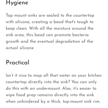
Hygiene
Top mount sinks are sealed to the countertop
with silicone, creating a bead that's tough to
keep clean. With all the moisture around the
sink area, this bead can promote bacteria
growth and the eventual degradation of the
actual silicone
Practical
Isn’t it nice to mop all that water on your kitchen
countertop directly into the sink? You can only
do this with an undermount. Also, it’s easier to
wipe food prep remains directly into the sink
when unhindered by a thick, top-mount sink rim.