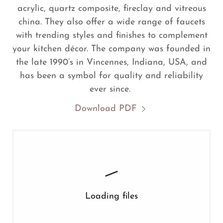
acrylic, quartz composite, fireclay and vitreous
china. They also offer a wide range of faucets
with trending styles and finishes to complement
your kitchen décor. The company was founded in
the late 1990’s in Vincennes, Indiana, USA, and
has been a symbol for quality and reliability
ever since.
Download PDF
Loading files