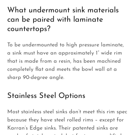
What undermount sink materials
can be paired with laminate
countertops?
To be undermounted to high pressure laminate,
a sink must have an approximately 1” wide rim
that is made from a resin, has been machined
completely flat and meets the bowl wall at a
sharp 90-degree angle.
Stainless Steel Options
Most stainless steel sinks don’t meet this rim spec
because they have steel rolled rims – except for
Karran’s Edge sinks. Their patented sinks are