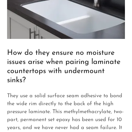
How do they ensure no moisture
issues arise when pairing laminate
countertops with undermount
sinks?
They use a solid surface seam adhesive to bond
the wide rim directly to the back of the high
pressure laminate. This methylmethacrylate, two-
part, permanent set epoxy has been used for 10
years, and we have never had a seam failure. It